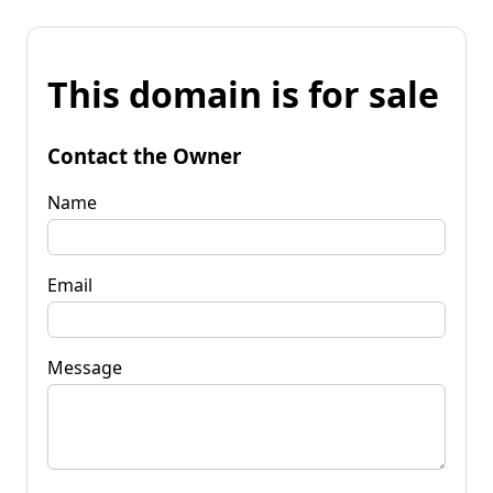
This domain is for sale
Contact the Owner
Name
Email
Message