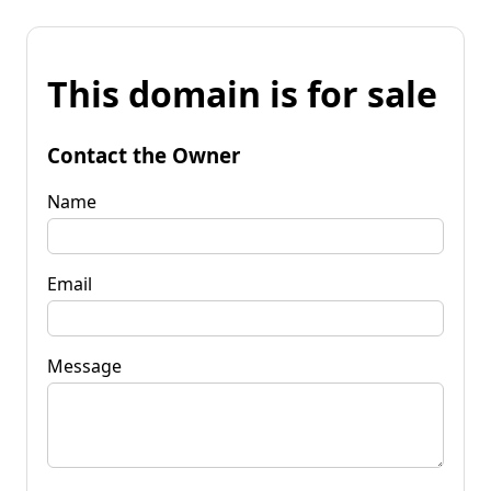
This domain is for sale
Contact the Owner
Name
Email
Message