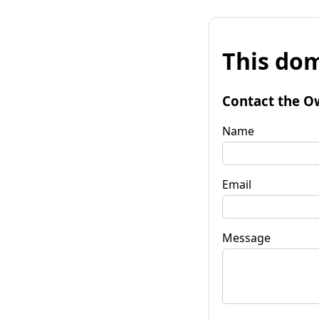
This dom
Contact the O
Name
Email
Message