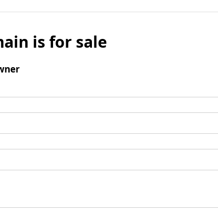
ain is for sale
wner