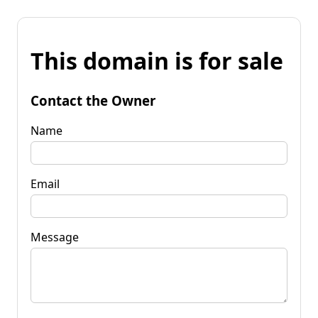
This domain is for sale
Contact the Owner
Name
Email
Message