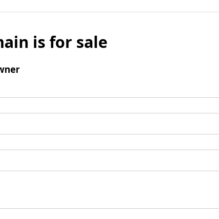
ain is for sale
wner