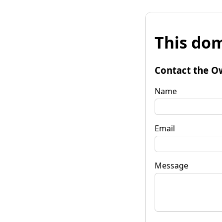
This dom
Contact the O
Name
Email
Message