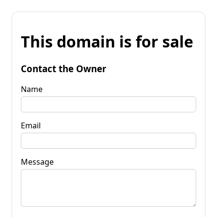
This domain is for sale
Contact the Owner
Name
Email
Message