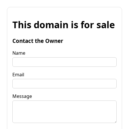
This domain is for sale
Contact the Owner
Name
Email
Message