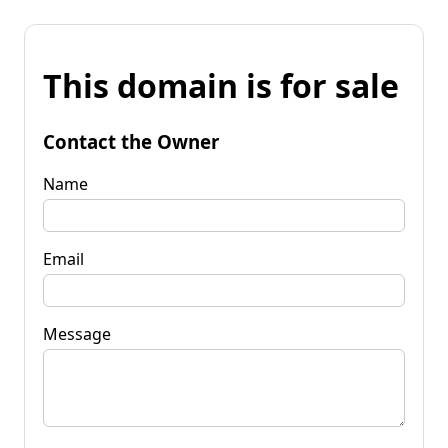
This domain is for sale
Contact the Owner
Name
Email
Message