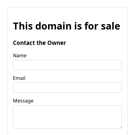
This domain is for sale
Contact the Owner
Name
Email
Message