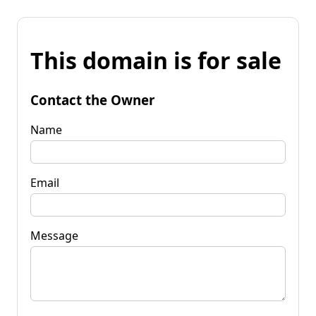
This domain is for sale
Contact the Owner
Name
Email
Message