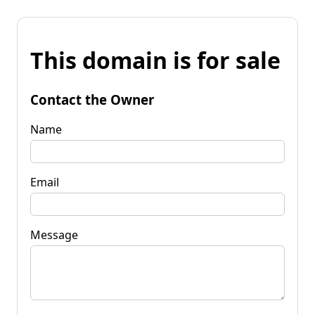
This domain is for sale
Contact the Owner
Name
Email
Message