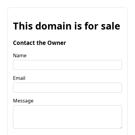
This domain is for sale
Contact the Owner
Name
Email
Message