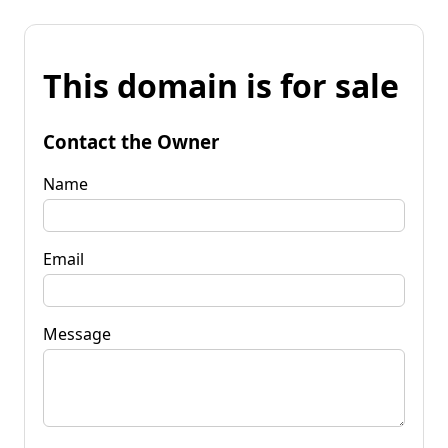
This domain is for sale
Contact the Owner
Name
Email
Message