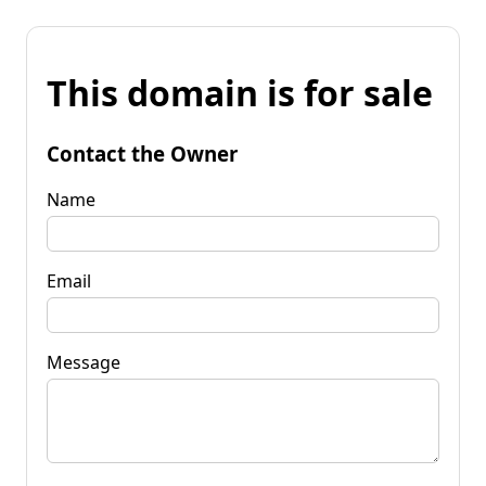
This domain is for sale
Contact the Owner
Name
Email
Message