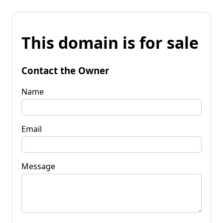
This domain is for sale
Contact the Owner
Name
Email
Message