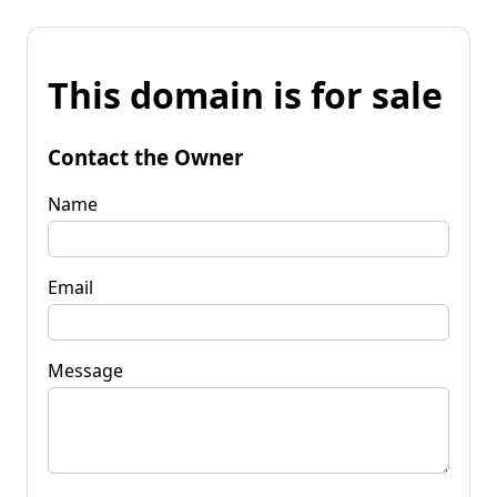
This domain is for sale
Contact the Owner
Name
Email
Message