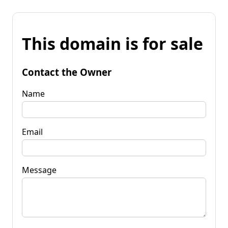
This domain is for sale
Contact the Owner
Name
Email
Message