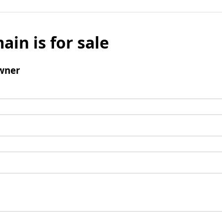
ain is for sale
wner