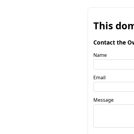
This dom
Contact the O
Name
Email
Message