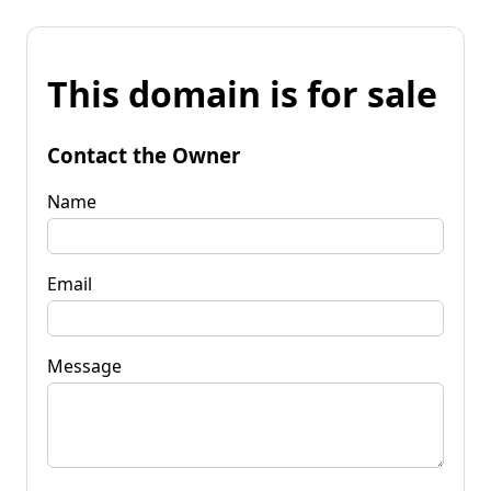
This domain is for sale
Contact the Owner
Name
Email
Message