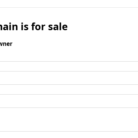
ain is for sale
wner