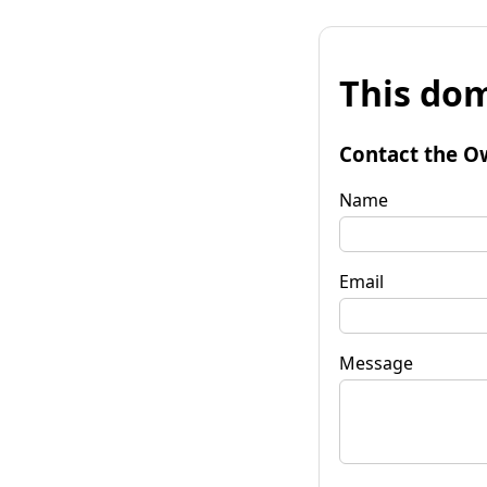
This dom
Contact the O
Name
Email
Message