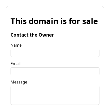
This domain is for sale
Contact the Owner
Name
Email
Message