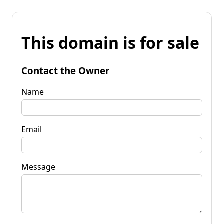
This domain is for sale
Contact the Owner
Name
Email
Message