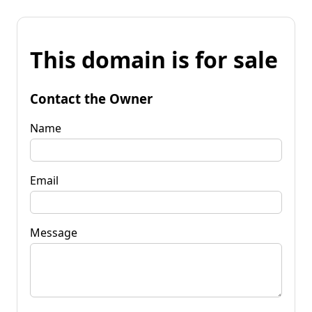
This domain is for sale
Contact the Owner
Name
Email
Message