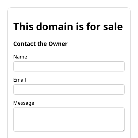
This domain is for sale
Contact the Owner
Name
Email
Message