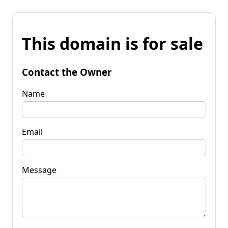
This domain is for sale
Contact the Owner
Name
Email
Message