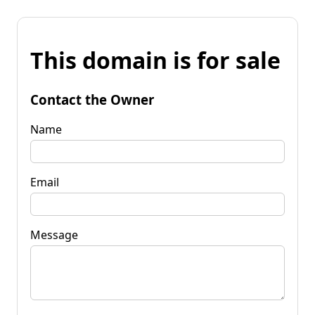
This domain is for sale
Contact the Owner
Name
Email
Message