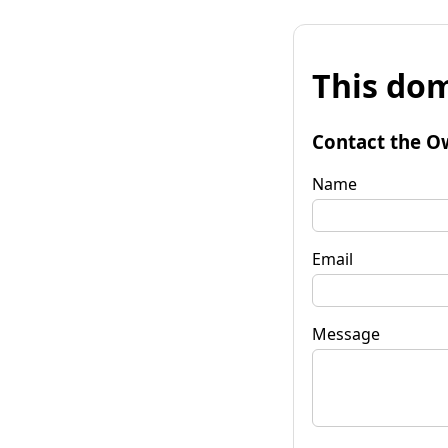
This dom
Contact the O
Name
Email
Message