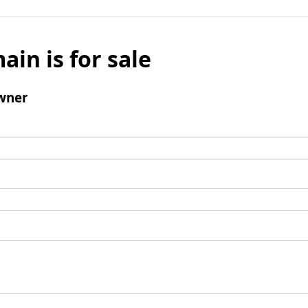
ain is for sale
wner