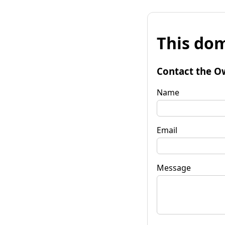
This dom
Contact the O
Name
Email
Message