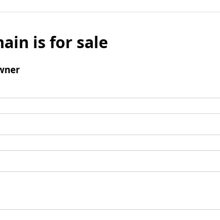
ain is for sale
wner