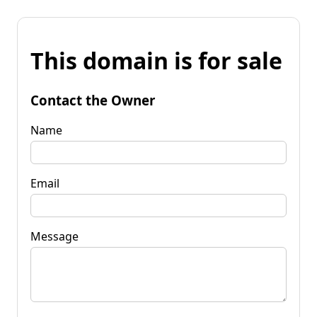
This domain is for sale
Contact the Owner
Name
Email
Message