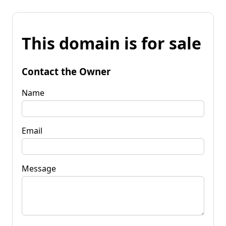
This domain is for sale
Contact the Owner
Name
Email
Message