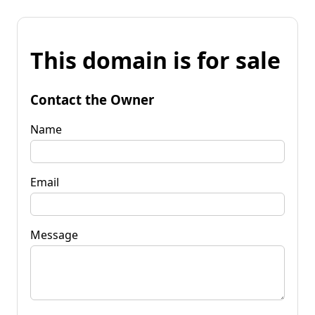
This domain is for sale
Contact the Owner
Name
Email
Message