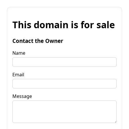
This domain is for sale
Contact the Owner
Name
Email
Message