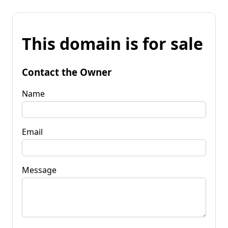
This domain is for sale
Contact the Owner
Name
Email
Message