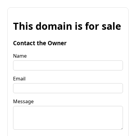
This domain is for sale
Contact the Owner
Name
Email
Message