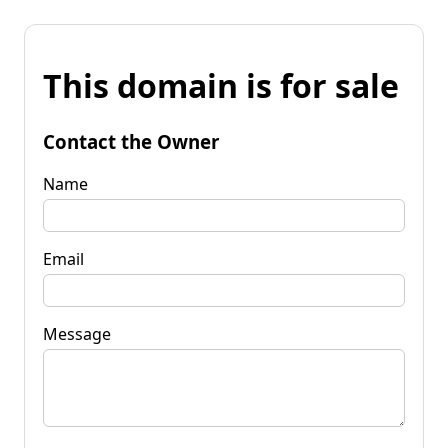
This domain is for sale
Contact the Owner
Name
Email
Message