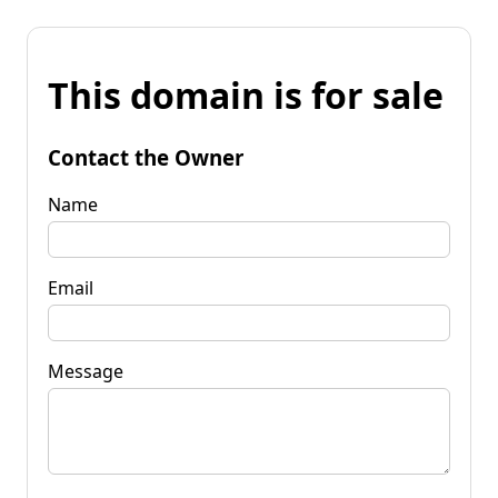
This domain is for sale
Contact the Owner
Name
Email
Message