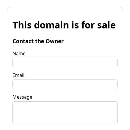
This domain is for sale
Contact the Owner
Name
Email
Message