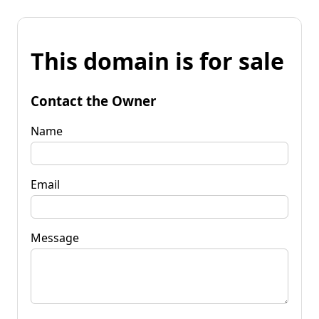
This domain is for sale
Contact the Owner
Name
Email
Message