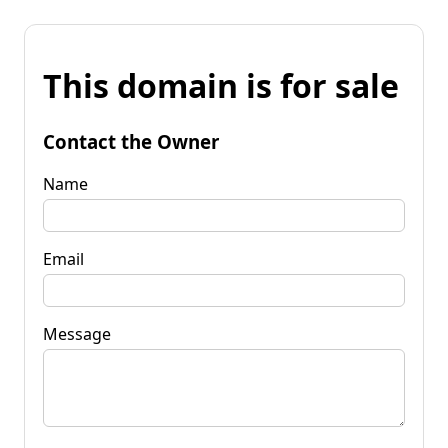
This domain is for sale
Contact the Owner
Name
Email
Message