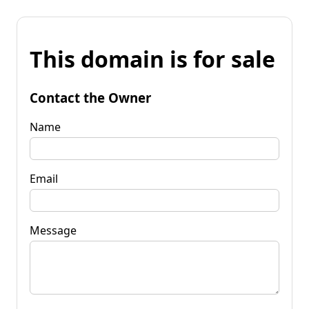
This domain is for sale
Contact the Owner
Name
Email
Message