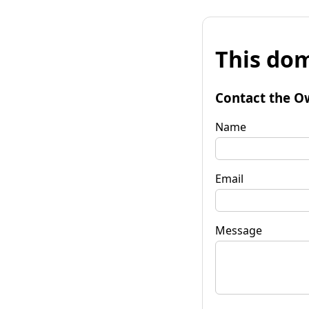
This dom
Contact the O
Name
Email
Message