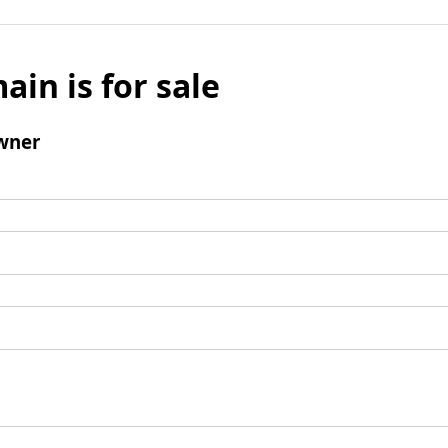
ain is for sale
wner