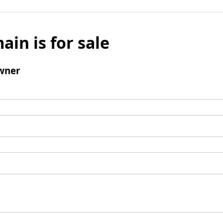
ain is for sale
wner