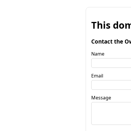
This dom
Contact the O
Name
Email
Message