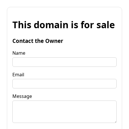
This domain is for sale
Contact the Owner
Name
Email
Message