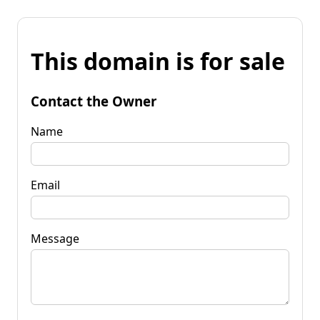
This domain is for sale
Contact the Owner
Name
Email
Message