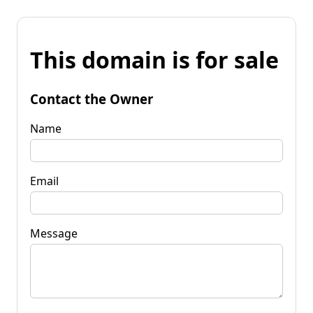
This domain is for sale
Contact the Owner
Name
Email
Message