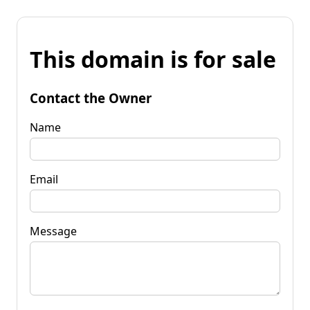
This domain is for sale
Contact the Owner
Name
Email
Message