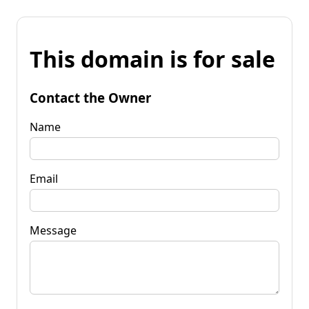
This domain is for sale
Contact the Owner
Name
Email
Message