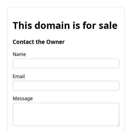
This domain is for sale
Contact the Owner
Name
Email
Message