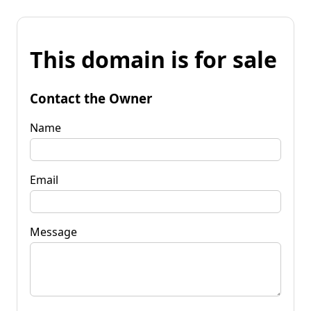
This domain is for sale
Contact the Owner
Name
Email
Message