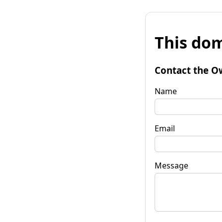
This dom
Contact the O
Name
Email
Message