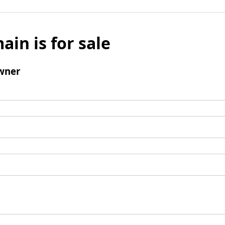
ain is for sale
wner